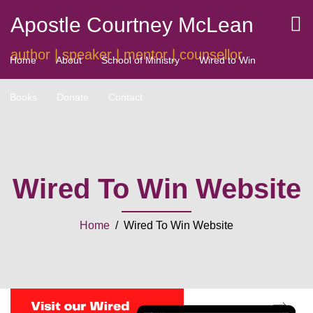
Apostle Courtney McLean
author | speaker | mentor | counsellor
Home
About
School of Ministry
Wired to Win
Books
Donate
Contact
Wired To Win Website
Home
/ Wired To Win Website