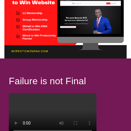
Failure is not Final