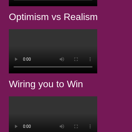
Optimism vs Realism
Wiring you to Win