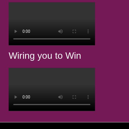
Wiring you to Win