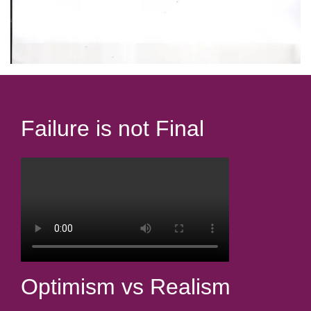
Failure is not Final
Optimism vs Realism