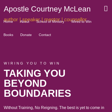
Apostle Courtney McLean
author | speaker | mentor | counsellor
Home
About
School of Ministry
Wired to Win
Books
Donate
Contact
WIRING YOU TO WIN
TAKING YOU
BEYOND
BOUNDARIES
Without Training, No Reigning. The best is yet to come in