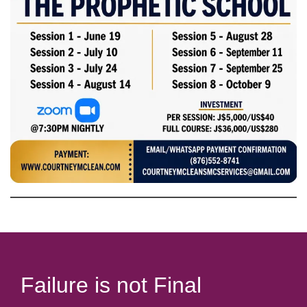
Failure is not Final