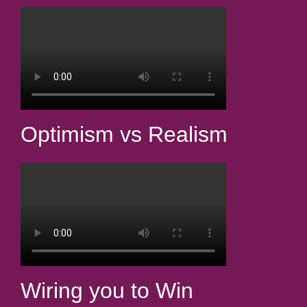
Optimism vs Realism
Wiring you to Win