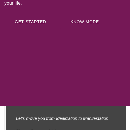
your life.
GET STARTED
KNOW MORE
Let’s move you from
Idealization to Manifestation