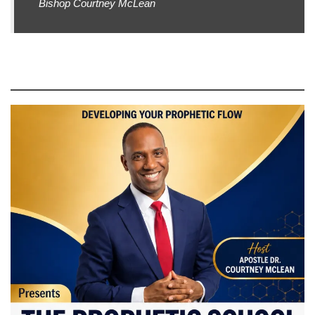
Bishop Courtney McLean